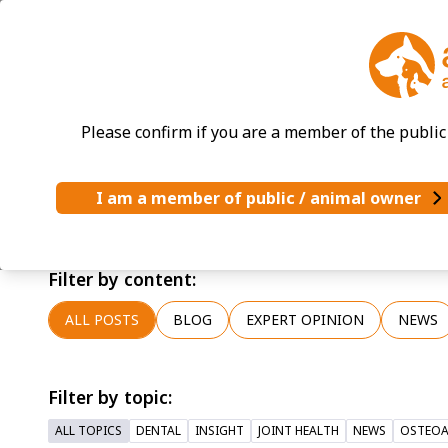
News & Blog
Please confirm if you are a member of the public 
I am a member of public / animal owner
Latest news and updates from Accord Animal He
For all press enquiries, please contact us at pr
Filter by content:
ALL POSTS
BLOG
EXPERT OPINION
NEWS
Filter by topic:
ALL TOPICS
DENTAL
INSIGHT
JOINT HEALTH
NEWS
OSTEOA