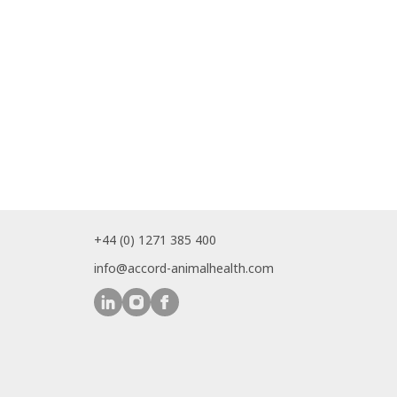
+44 (0) 1271 385 400
info@accord-animalhealth.com