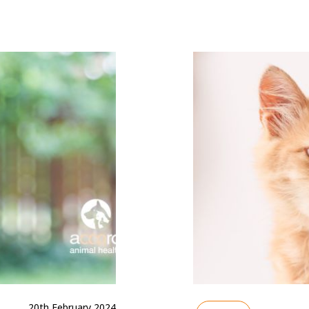
20th February 2024