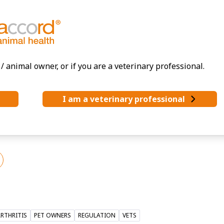
/ animal owner, or if you are a veterinary professional.
I am a veterinary professional
alth.
@accord-healthcare.com
RTHRITIS
PET OWNERS
REGULATION
VETS