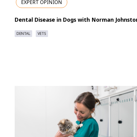
EXPERT OPINION
Dental Disease in Dogs with Norman Johnsto
DENTAL
VETS