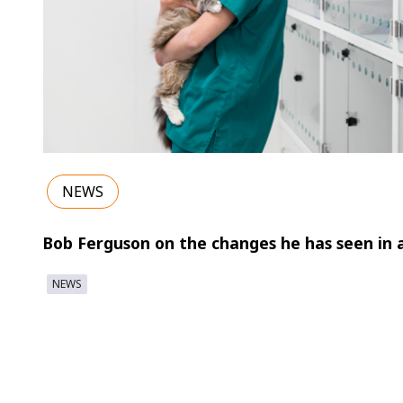
NEWS
Bob Ferguson on the changes he has seen in 
NEWS