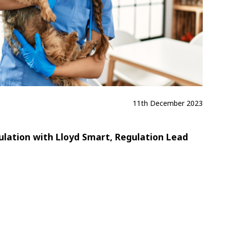
11th December 2023
lation with Lloyd Smart, Regulation Lead