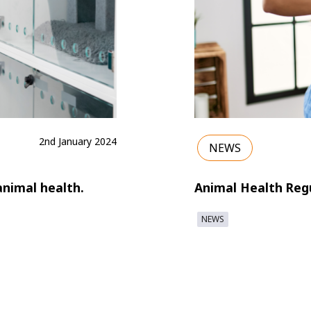
2nd January 2024
NEWS
animal health.
Animal Health Regu
NEWS