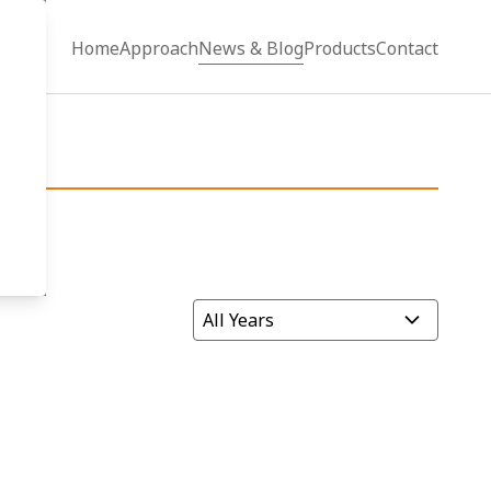
Home
Approach
News & Blog
Products
Contact
Filter by Year