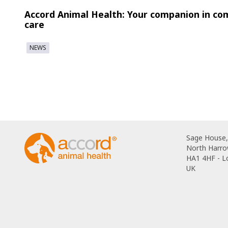
Accord Animal Health: Your companion in co
care
NEWS
Sage House,
North Harro
HA1 4HF - 
UK