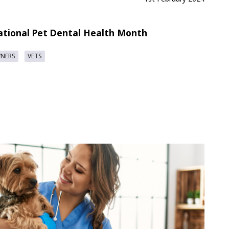
ational Pet Dental Health Month
WNERS
VETS