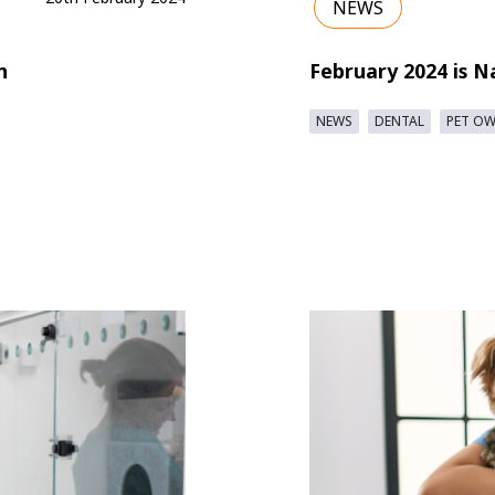
NEWS
n
February 2024 is N
NEWS
DENTAL
PET O