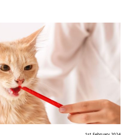
1st February 2024