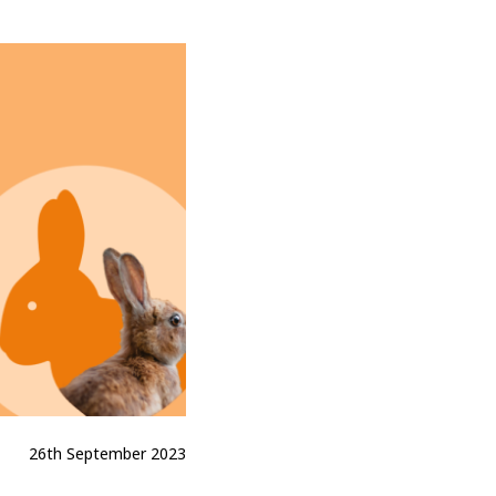
26th September 2023