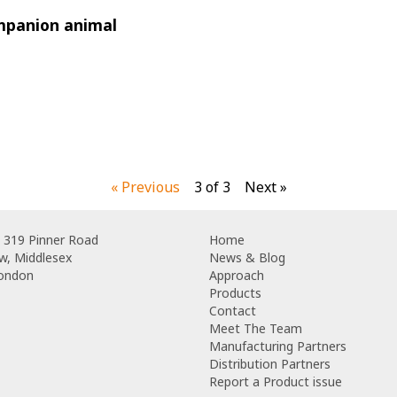
mpanion animal
« Previous
3 of 3
Next »
 319 Pinner Road
Home
w, Middlesex
News & Blog
London
Approach
Products
Contact
Meet The Team
Manufacturing Partners
Distribution Partners
Report a Product issue