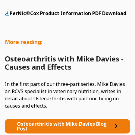
PerNic®Cox Product Information PDF Download
More reading:
Osteoarthritis with Mike Davies -
Causes and Effects
In the first part of our three-part series, Mike Davies
an RCVS specialist in veterinary nutrition, writes in
detail about Osteoarthritis with part one being on
causes and effects.
Osteoarthritis with Mike Davies Blog
Post