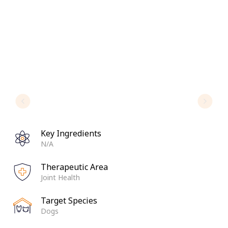
Key Ingredients
N/A
Therapeutic Area
Joint Health
Target Species
Dogs