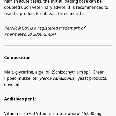
half. In acute cases, the initial loading dose can be
doubled upon veterinary advice. It is recommended to
use the product for at least three months.
PerNic® Cox is a registered trademark of
PharmaWorld 2000 GmbH
Composition
:
Malt, glycerine, algal oil (Schizochytrium sp.), Green
lipped mussel oil (
Perna canaliculus
), yeast products,
olive oil.
Additives per L:
Vitamins: 3a700 Vitamin E a-tocopherol 15,000 mg