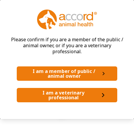
®
PERNIC
COX
Please confirm if you are a member of the public /
animal owner, or if you are a veterinary
professional.
Dogs
I am a member of public /
animal owner
I am a veterinary
professional