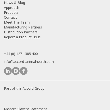
News & Blog
Approach
Products
Contact
Meet The Team
Manufacturing Partners
Distribution Partners
Report a Product issue
+44 (0) 1271 385 400
info@accord-animalhealth.com
Part of the Accord Group
Modern Slavery Statement