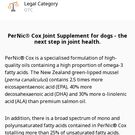
Legal Category
OTC
PerNic® Cox Joint Supplement for dogs - the
next step in joint health.
PerNic® Cox is a specialised formulation of high-
quality oils containing a high proportion of omega-3
fatty acids. The New Zealand green-lipped mussel
(
perna canaliculus
) contains 2.5 times more
eicosapentaenoic acid (EPA), 40% more
decosahexaenoic acid (DHA) and 30% more α-linolenic
acid (ALA) than premium salmon oil.
In addition, there is a broad spectrum of mono and
polyunsaturated fatty acids contained in PerNic® Cox
totalling more than 25% of unsaturated fatty acids.