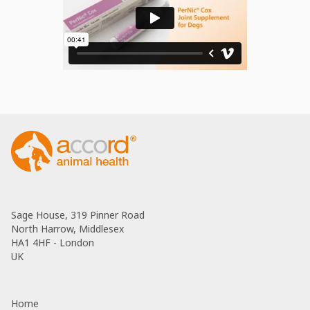
Sage House, 319 Pinner Road
North Harrow, Middlesex
HA1 4HF - London
UK
Home