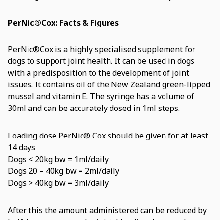
PerNic®Cox: Facts & Figures
PerNic®Cox is a highly specialised supplement for
dogs to support joint health. It can be used in dogs
with a predisposition to the development of joint
issues. It contains oil of the New Zealand green-lipped
mussel and vitamin E. The syringe has a volume of
30ml and can be accurately dosed in 1ml steps.
Loading dose PerNic® Cox should be given for at least
14 days
Dogs < 20kg bw = 1ml/daily
Dogs 20 – 40kg bw = 2ml/daily
Dogs > 40kg bw = 3ml/daily
After this the amount administered can be reduced by